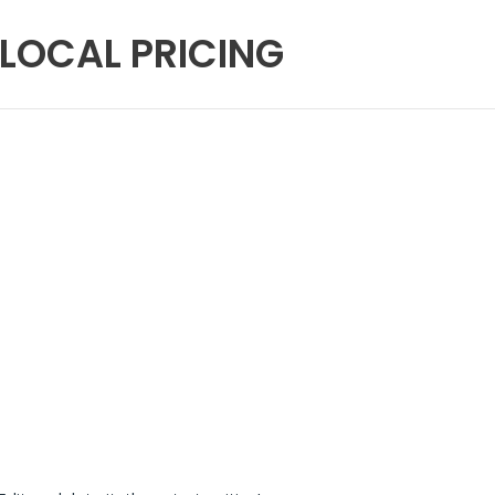
 LOCAL PRICING