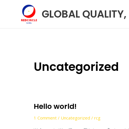
Skip
GLOBAL QUALITY,
to
content
Uncategorized
Hello world!
Hello
world!
1 Comment
/
Uncategorized
/
rcg