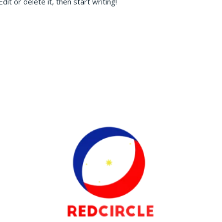
it or delete it, then start writing!