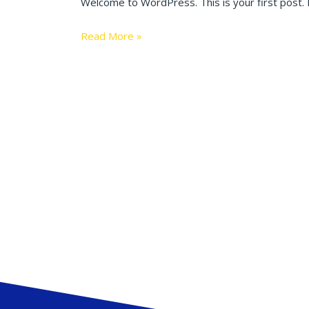
Welcome to WordPress. This is your first post. Ed
Read More »