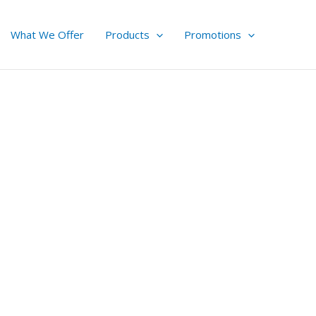
What We Offer
Products
Promotions